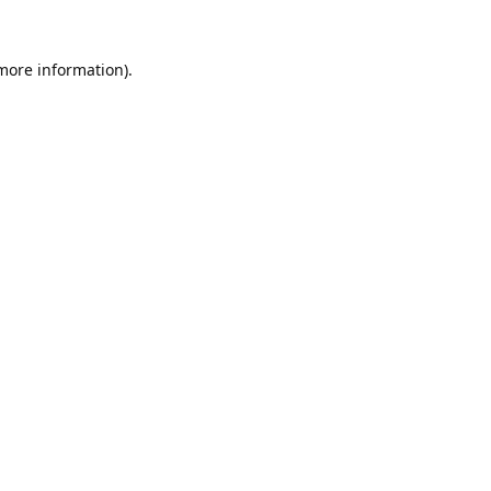
 more information).