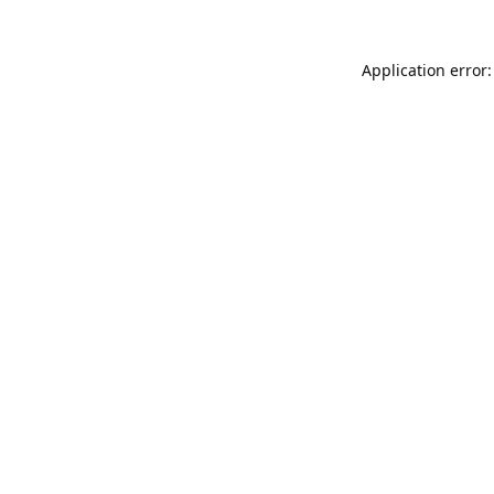
Application error: