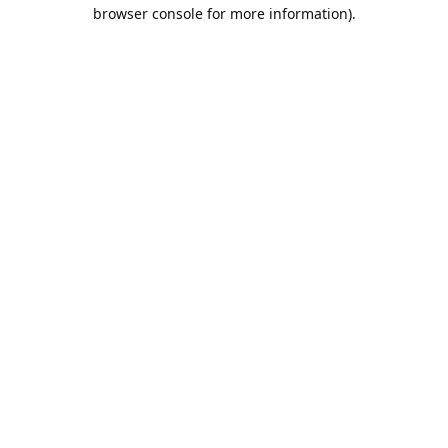
browser console for more information).