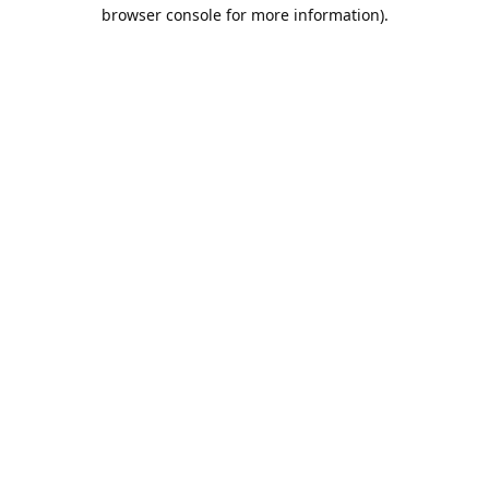
browser console for more information).