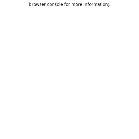
browser console for more information).