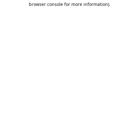
browser console for more information).