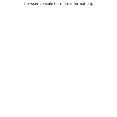
browser console for more information).