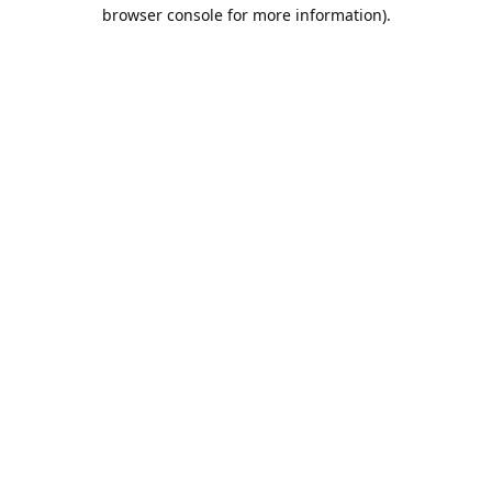
browser console for more information).