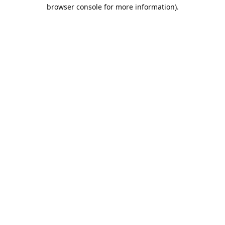
browser console for more information).