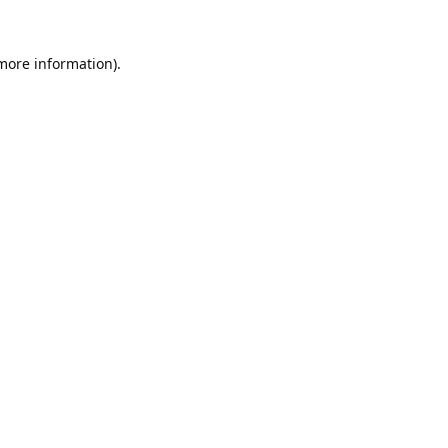
 more information).