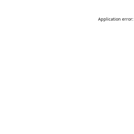
Application error: