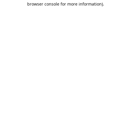
browser console for more information).