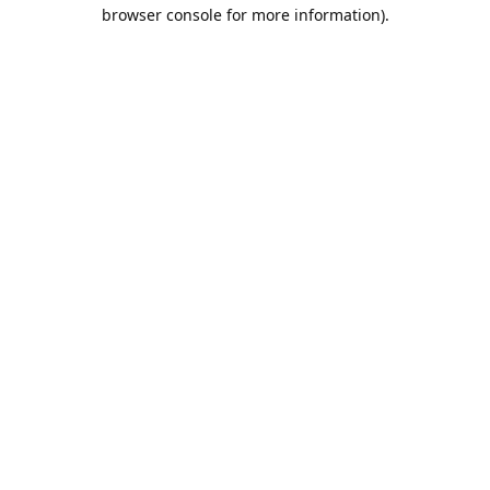
browser console for more information).