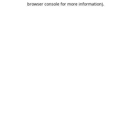
browser console for more information).