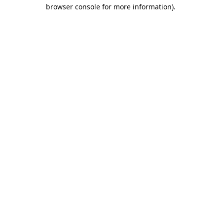
browser console for more information).