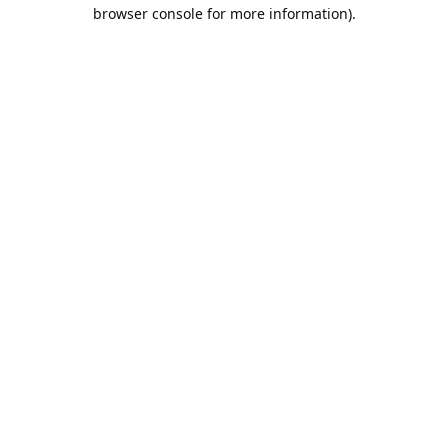
browser console for more information).