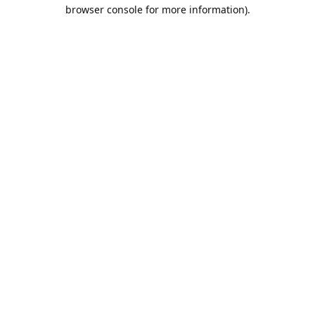
browser console for more information).