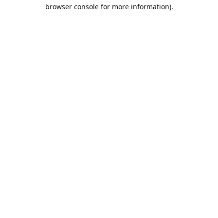
browser console for more information).