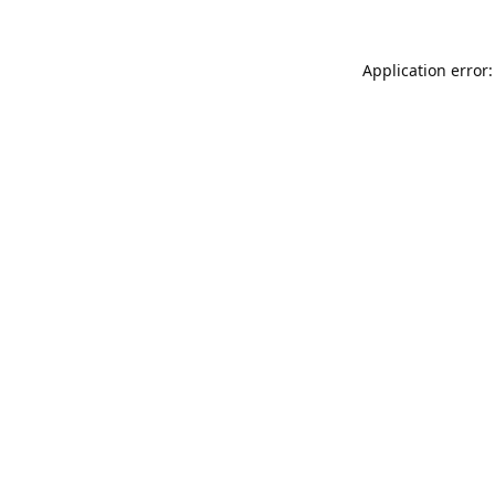
Application error: