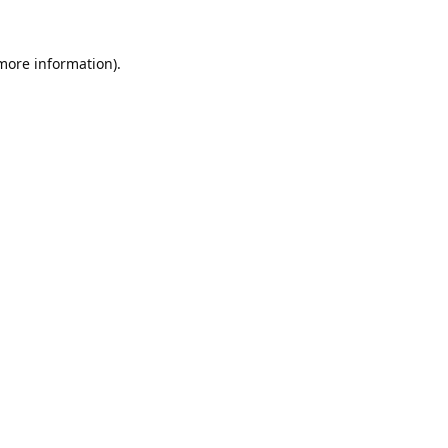
 more information).