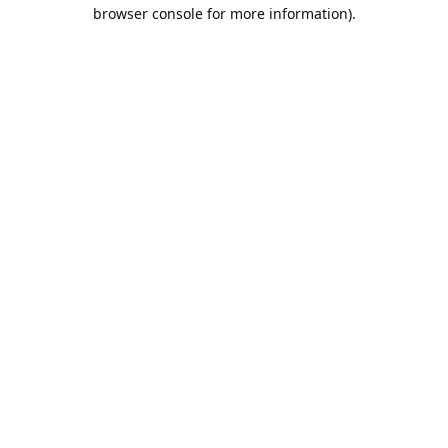
browser console for more information).