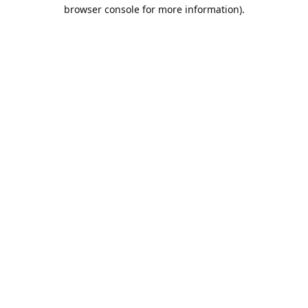
browser console for more information).