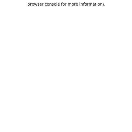
browser console for more information).