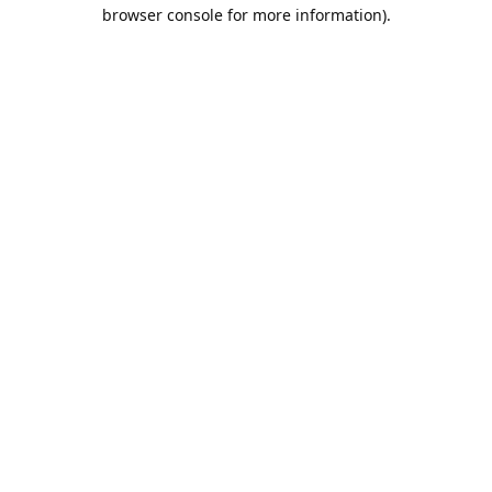
browser console for more information).