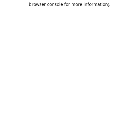
browser console for more information).