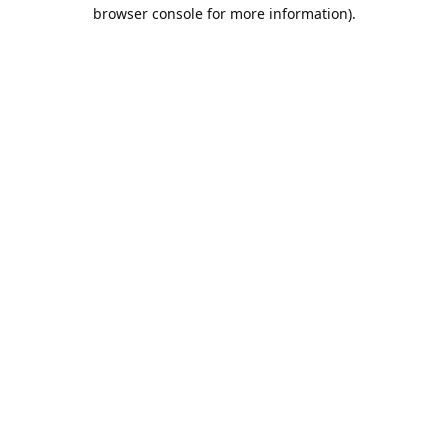
browser console for more information).