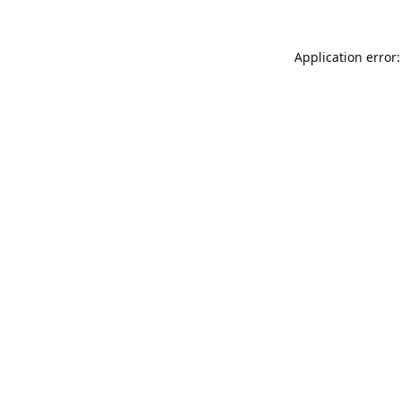
Application error: