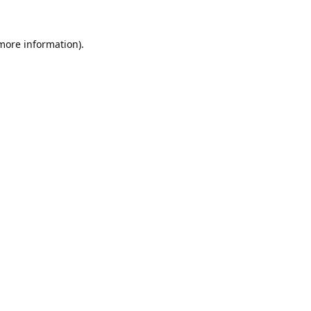
 more information).