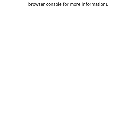
browser console for more information).