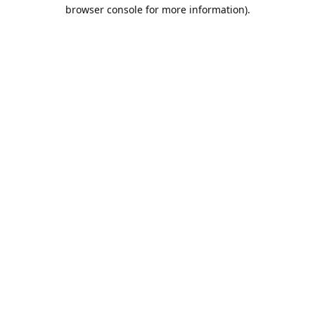
browser console for more information).