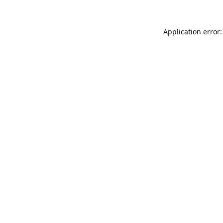
Application error: