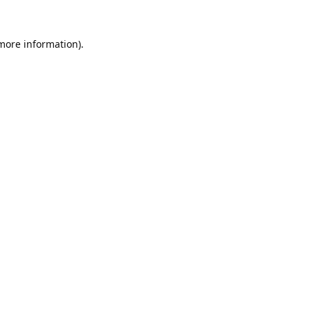
 more information).