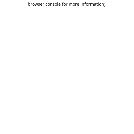
browser console for more information).