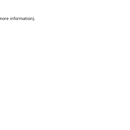
 more information).