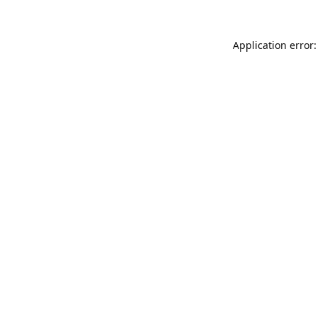
Application error: