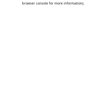
browser console for more information).