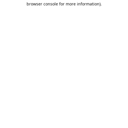
browser console for more information).