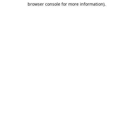
browser console for more information).