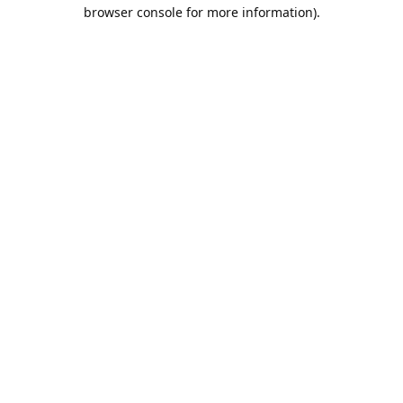
browser console for more information).