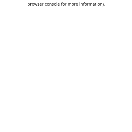
browser console for more information).