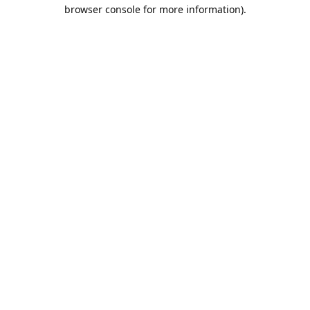
browser console for more information).