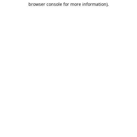
browser console for more information).