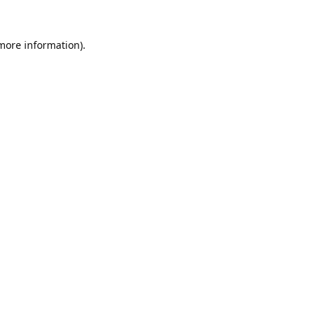
 more information).