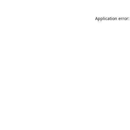
Application error: