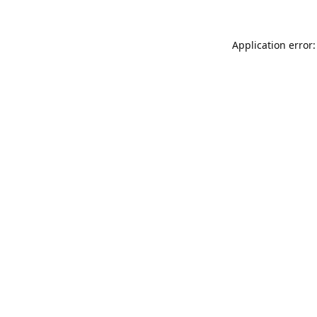
Application error: