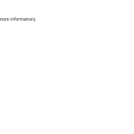
 more information).