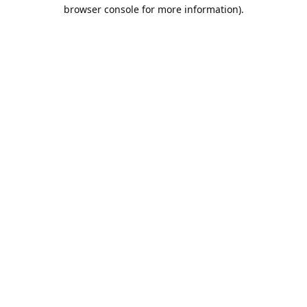
browser console for more information).