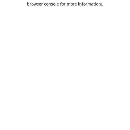
browser console for more information).