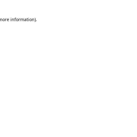
 more information).