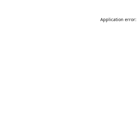
Application error: