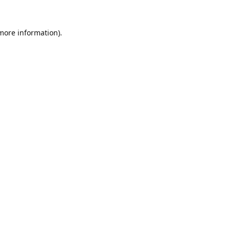
 more information).