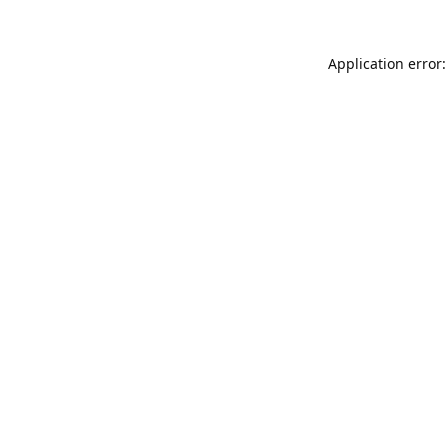
Application error: