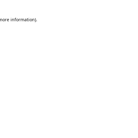
 more information).