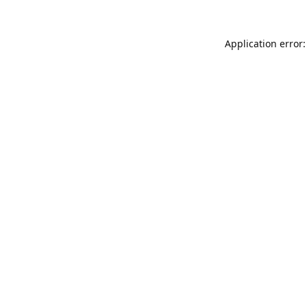
Application error: