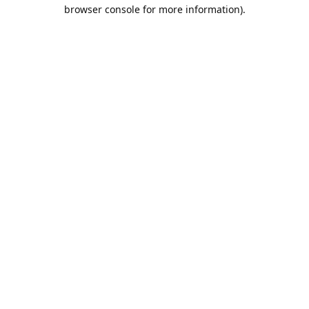
browser console for more information).