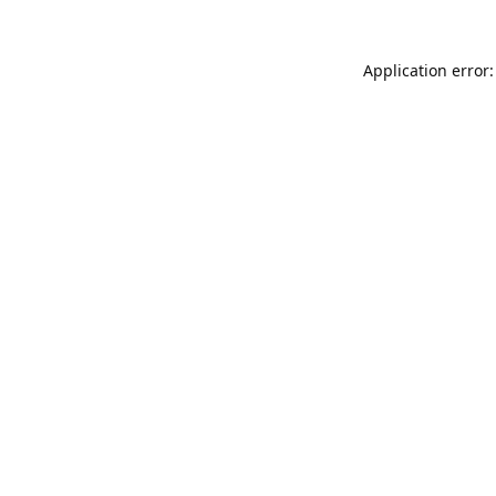
Application error: