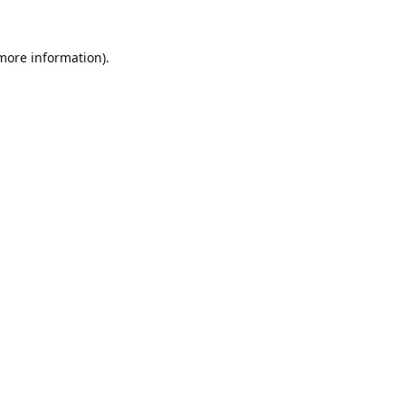
 more information).