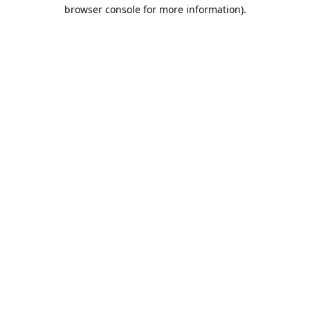
browser console for more information).