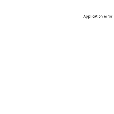
Application error: