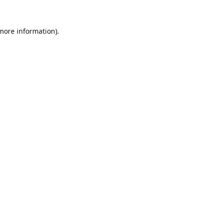
 more information).