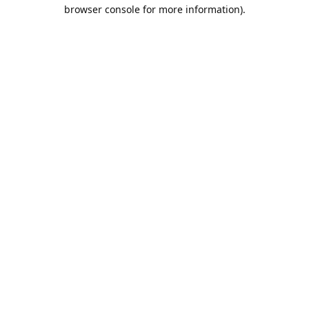
browser console for more information).