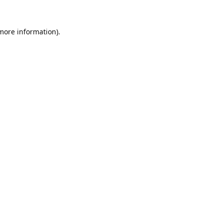
 more information).