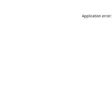
Application error: