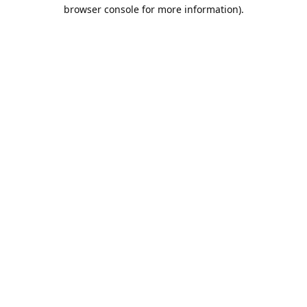
browser console for more information).